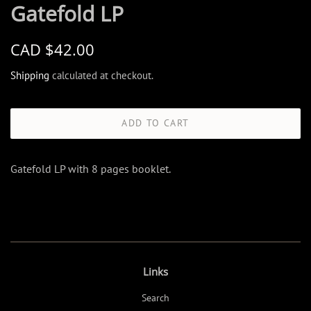
Gatefold LP
Regular
Sale
CAD $42.00
price
price
Shipping
calculated at checkout.
ADD TO CART
Gatefold LP with 8 pages booklet.
Links
Search