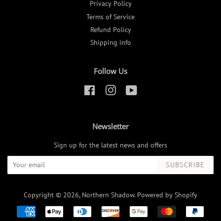
Privacy Policy
Terms of Service
Refund Policy
Shipping info
Follow Us
Facebook
Instagram
YouTube
Newsletter
Sign up for the latest news and offers
SUBSCRIBE
Copyright © 2026,
Northern Shadow
.
Powered by Shopify
Payment