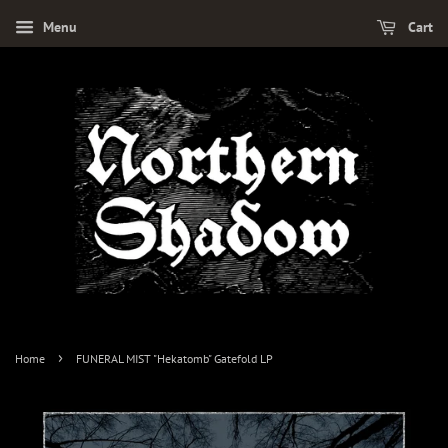
Menu
Cart
›
Home
FUNERAL MIST "Hekatomb" Gatefold LP