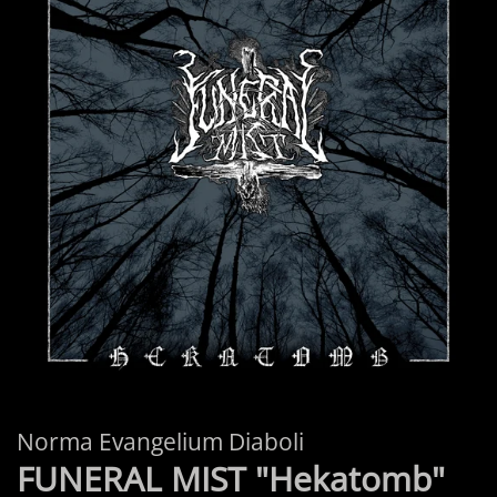
Norma Evangelium Diaboli
FUNERAL MIST "Hekatomb"